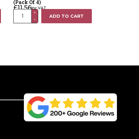
(Pack Of 4)
£
11.56
Inc VAT
2-
+
ADD TO CART
−
Way
Gate
Handle
Insulator
(Pack
Of
4)
quantity