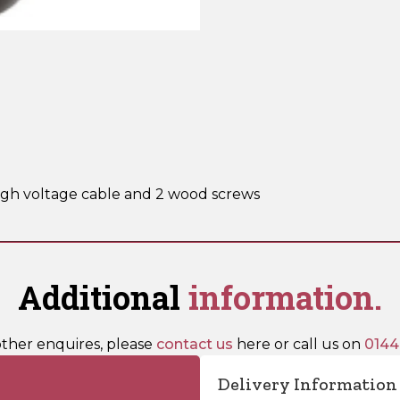
4)
quantity
high voltage cable and 2 wood screws
Additional
information.
other enquires, please
contact us
here or call us on
0144
Delivery Information