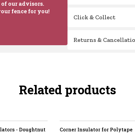
of our advisors.
our fence for you!
Click & Collect
Returns & Cancellati
Related products
lators - Doughtnut
Corner Insulator for Polytape