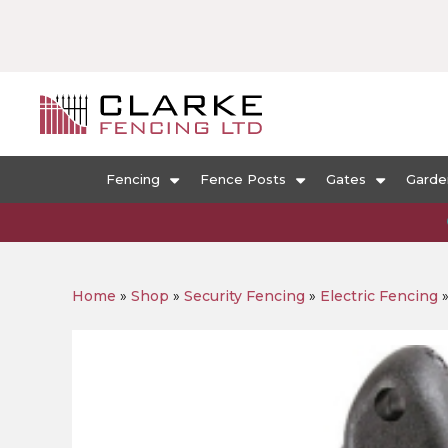
Fencing
Fence Posts
Gates
Garde
Home
»
Shop
»
Security Fencing
»
Electric Fencing