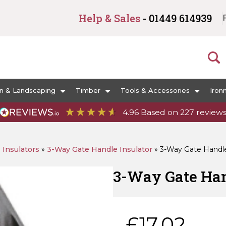
Help & Sales
- 01449 614939
n & Landscaping
Timber
Tools & Accessories
Iron
4.96
Based on
227
review
»
Insulators
»
3-Way Gate Handle Insulator
»
3-Way Gate Handle 
3-Way Gate Hand
£
17.02