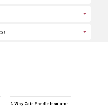
ons
2-Way Gate Handle Insulator