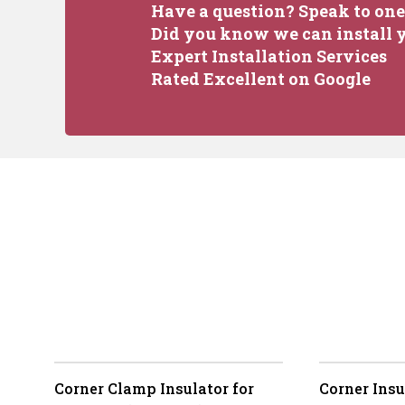
Have a question? Speak to one 
Did you know we can install y
Expert Installation Services
Rated Excellent on Google
Corner Clamp Insulator for
Corner Insu