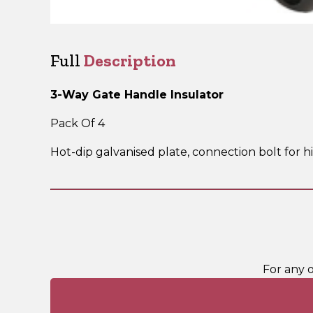
Full
Description
3-Way Gate Handle Insulator
Pack Of 4
Hot-dip galvanised plate, connection bolt for 
For any 