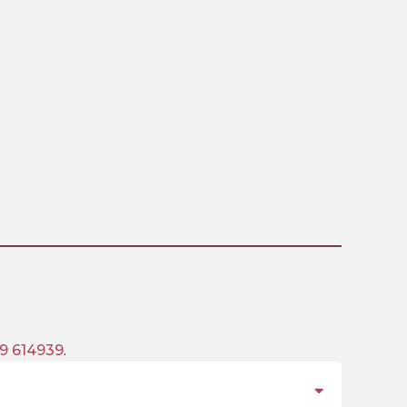
9 614939
.