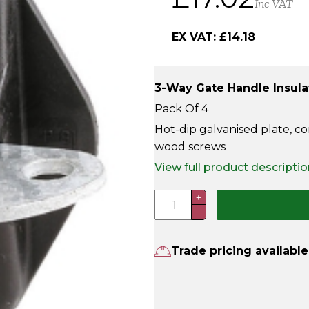
Inc VAT
EX VAT:
£
14.18
3-Way Gate Handle Insula
Pack Of 4
Hot-dip galvanised plate, co
wood screws
View full product descriptio
3-
+
−
Way
Gate
Handle
Trade pricing available
Insulator
(Pack
Of