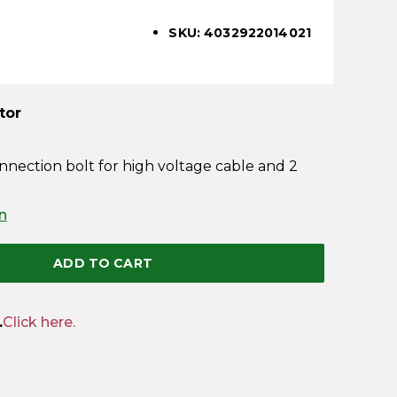
SKU: 4032922014021
tor
nnection bolt for high voltage cable and 2
n
ADD TO CART
.
Click here.