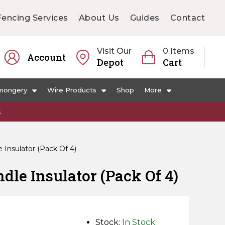
Fencing Services
About Us
Guides
Contact
Visit Our
0 Items
Account
Depot
Cart
mongery
Wire Products
Shop
More
s
Insulator (Pack Of 4)
le Insulator (Pack Of 4)
Stock:
In Stock