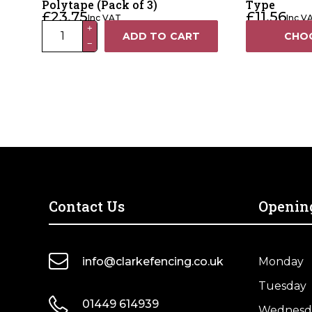
Polytape (Pack of 3)
Type
£
23.75
£
11.56
Inc VAT
Inc V
Corner
+
ADD TO CART
CHO
−
Clamp
Insulator
for
Polytape
(Pack
of
3)
quantity
Contact Us
Openin
info@clarkefencing.co.uk
Monday
Tuesday
01449 614939
Wednesd